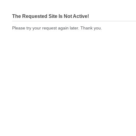
The Requested Site Is Not Active!
Please try your request again later. Thank you.
nisprinting.com Not In Brokers Table